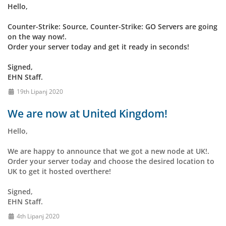
Hello,
Counter-Strike: Source, Counter-Strike: GO Servers are going
on the way now!.
Order your server today and get it ready in seconds!
Signed,
EHN Staff.
19th Lipanj 2020
We are now at United Kingdom!
Hello,
We are happy to announce that we got a new node at UK!.
Order your server today and choose the desired location to
UK to get it hosted overthere!
Signed,
EHN Staff.
4th Lipanj 2020