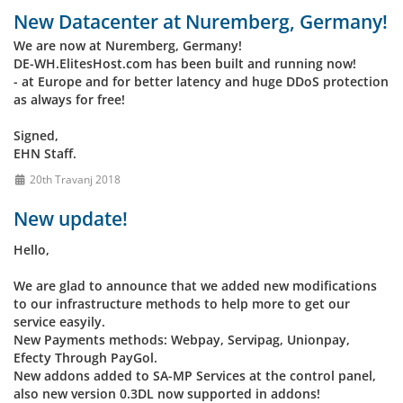
New Datacenter at Nuremberg, Germany!
We are now at Nuremberg, Germany!
DE-WH.ElitesHost.com has been built and running now!
- at Europe and for better latency and huge DDoS protection
as always for free!
Signed,
EHN Staff.
20th Travanj 2018
New update!
Hello,
We are glad to announce that we added new modifications
to our infrastructure methods to help more to get our
service easyily.
New Payments methods: Webpay, Servipag, Unionpay,
Efecty Through PayGol.
New addons added to SA-MP Services at the control panel,
also new version 0.3DL now supported in addons!