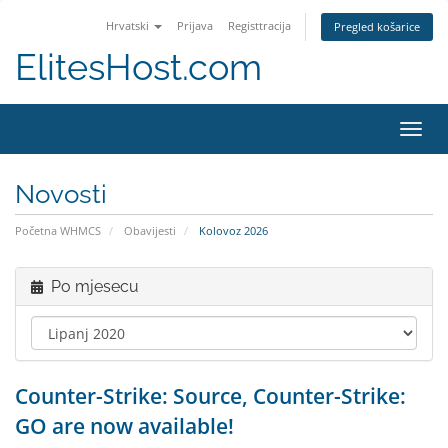
Hrvatski
Prijava
Registtracija
Pregled košarice
ElitesHost.com
Preba
navig
Novosti
Početna WHMCS
Obavijesti
Kolovoz 2026
Po mjesecu
Counter-Strike: Source, Counter-Strike:
GO are now available!