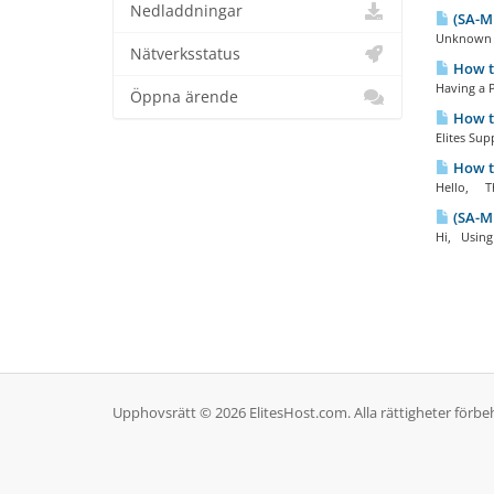
Nedladdningar
(SA-M
Unknown g
Nätverksstatus
How t
Having a P
Öppna ärende
How to
Elites Supp
How to
Hello, The
(SA-MP
Hi, Using 
Upphovsrätt © 2026 ElitesHost.com. Alla rättigheter förbeh