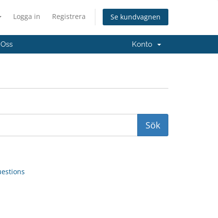
Logga in
Registrera
Se kundvagnen
 Oss
Konto
uestions