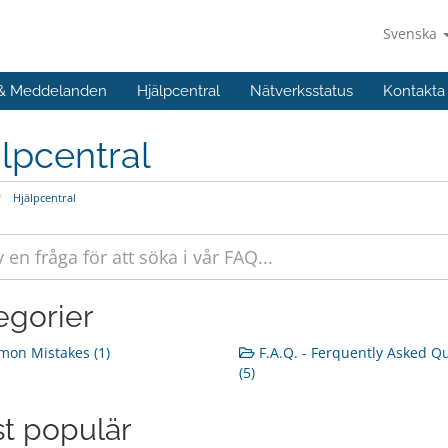
Svenska
 & Meddelanden
Hjälpcentral
Nätverksstatus
Kontakta
lpcentral
Hjälpcentral
egorier
on Mistakes (1)
F.A.Q. - Ferquently Asked Q
(5)
t populär