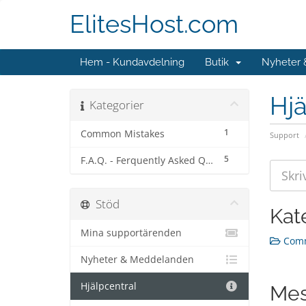
ElitesHost.com
Hem - Kundavdelning
Butik
Nyheter
Hjä
Kategorier
1
Common Mistakes
Support
5
F.A.Q. - Ferquently Asked Questions
Stöd
Kat
Mina supportärenden
Comm
Nyheter & Meddelanden
Hjälpcentral
Mes