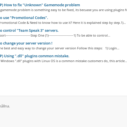
P) How to fix "Unknown" Gamemode problem
amemode problem is something easy to be fixed, its becuase you are using plugins fo
o use "Promotional Codes".
romotional Code & Need to know how to use it? Here it is explained step by step.1)...
 control "Team Speak 3" servers.
ort----------------------Step One (1)----------------------1) To be able to control...
 change your server version !
 best and eazy way to change your server version Follow this steps: 1) Login...
) Using ".dll" plugins common mistake.
Windows ".dll" plugins with Linux OS is a common mistake customers do, this article..
ållna.